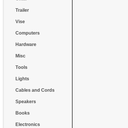
Trailer
Vise
Computers
Hardware
Misc
Tools
Lights
Cables and Cords
Speakers
Books
Electronics