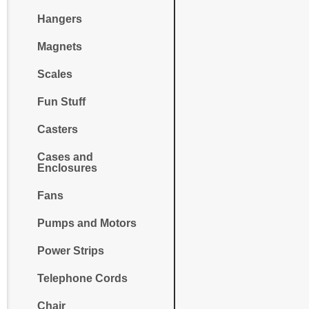
Hangers
Magnets
Scales
Fun Stuff
Casters
Cases and
Enclosures
Fans
Pumps and Motors
Power Strips
Telephone Cords
Chair