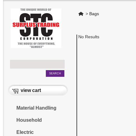
Home
>
Bags
No Results
view cart
Material Handling
Household
Electric