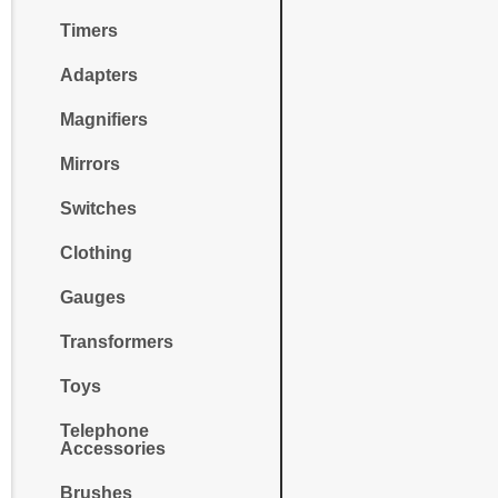
Timers
Adapters
Magnifiers
Mirrors
Switches
Clothing
Gauges
Transformers
Toys
Telephone
Accessories
Brushes