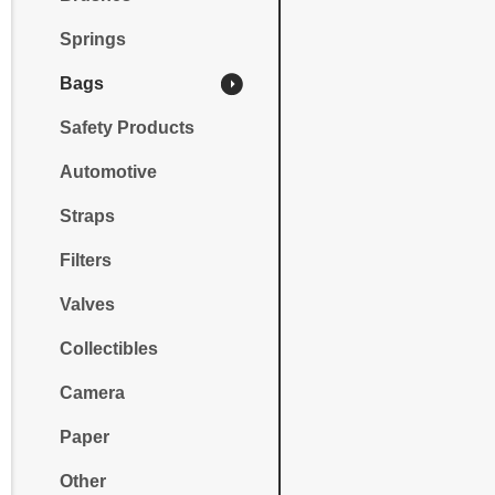
Springs
Bags
Safety Products
Automotive
Straps
Filters
Valves
Collectibles
Camera
Paper
Other