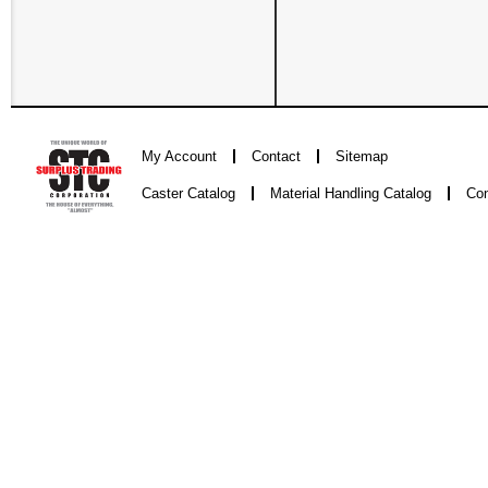
My Account
Contact
Sitemap
Caster Catalog
Material Handling Catalog
Con