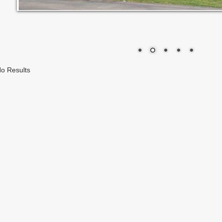
o Results