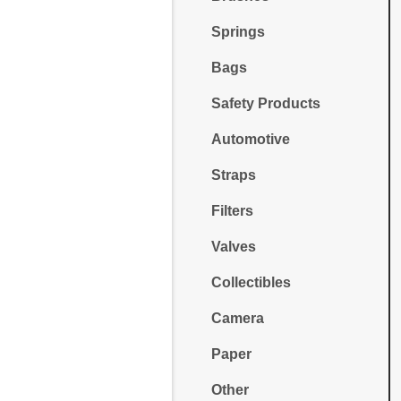
Springs
Bags
Safety Products
Automotive
Straps
Filters
Valves
Collectibles
Camera
Paper
Other