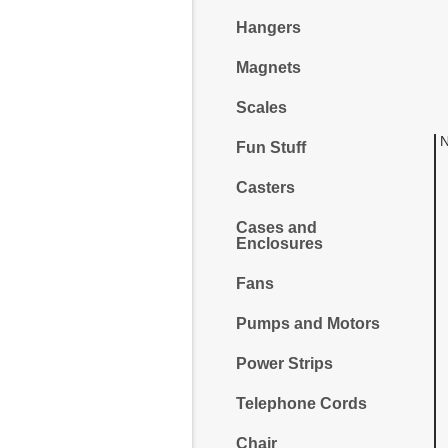
Hangers
Magnets
Scales
N
Fun Stuff
Casters
Cases and
Enclosures
Fans
Pumps and Motors
Power Strips
Telephone Cords
Chair