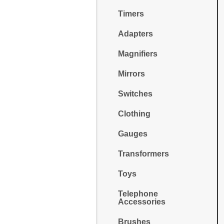
Timers
Adapters
Magnifiers
Mirrors
Switches
Clothing
Gauges
Transformers
Toys
Telephone
Accessories
Brushes