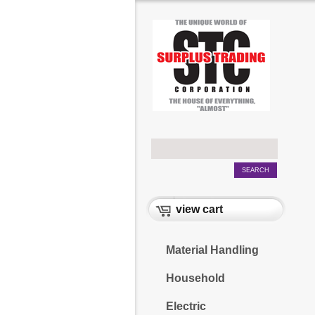
view cart
Material Handling
Household
Electric