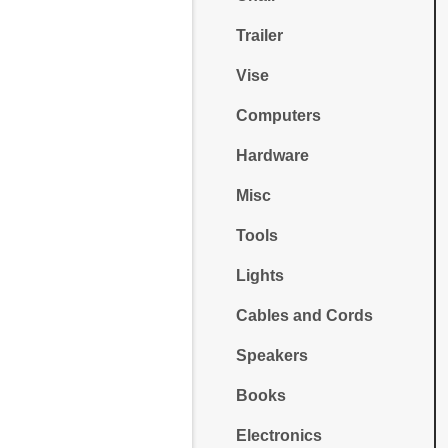
Trailer
Vise
Computers
Hardware
Misc
Tools
Lights
Cables and Cords
Speakers
Books
Electronics