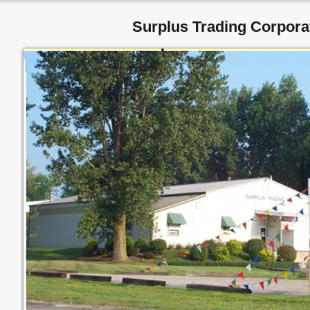
Surplus Trading Corpora